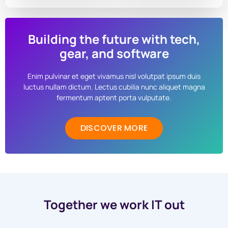
Building the future with tech,
gear, and software
Enim pulvinar et eget vivamus nisl volutpat ipsum duis
luctus nullam dictum. Lectus cubilia nunc aliquet magna
fermentum aptent porta vulputate.
DISCOVER MORE
Together we work IT out