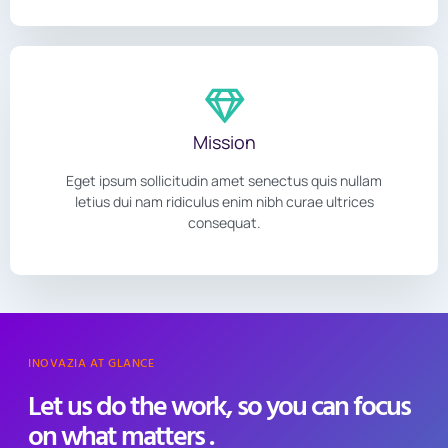
Mission
Eget ipsum sollicitudin amet senectus quis nullam
letius dui nam ridiculus enim nibh curae ultrices
consequat.
INOVAZIA AT GLANCE
Let us do the work, so you can focus
on what matters .