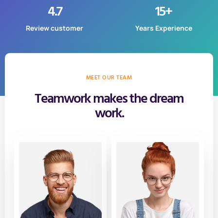
4.7
15
+
Review customer
Years Experience
MEET OUR TEAM
Teamwork makes the dream
work.