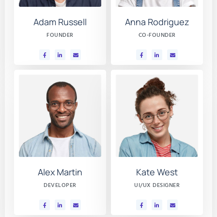
Adam Russell
Anna Rodriguez
FOUNDER
CO-FOUNDER
Alex Martin
Kate West
DEVELOPER
UI/UX DESIGNER