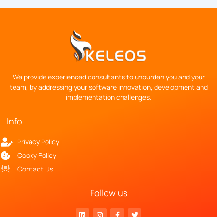
We provide experienced consultants to unburden you and your
team, by addressing your software innovation, development and
implementation challenges.
Info
Privacy Policy
Cooky Policy
Contact Us
Follow us