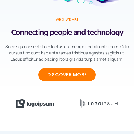
WHO WE ARE
Connecting people and technology
Sociosqu consectetuer luctus ullamcorper cubilia interdum. Odio
cursus tincidunt hac ante fames tristique egestas sagittis ut.
Lacus efficitur adipiscing litora gravida turpis amet aliquam.
DISCOVER MORE