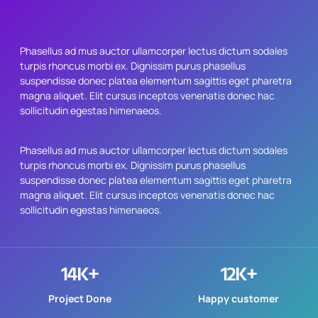
Phasellus ad mus auctor ullamcorper lectus dictum sodales
turpis rhoncus morbi ex. Dignissim purus phasellus
suspendisse donec platea elementum sagittis eget pharetra
magna aliquet. Elit cursus inceptos venenatis donec hac
sollicitudin egestas himenaeos.
Phasellus ad mus auctor ullamcorper lectus dictum sodales
turpis rhoncus morbi ex. Dignissim purus phasellus
suspendisse donec platea elementum sagittis eget pharetra
magna aliquet. Elit cursus inceptos venenatis donec hac
sollicitudin egestas himenaeos.
14
K+
12
K+
Project Done
Happy customer