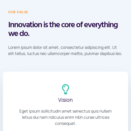
OUR VALUE
Innovation is the core of everything
we do.
Lorem ipsum dolor sit amet, consectetur adipiscing elit. Ut
elit tellus, luctus nec ullamcorper mattis, pulvinar dapibus leo.
Vision
Eget ipsum sollicitudin amet senectus quis nullam
letius dui nam ridiculus enim nibh curae ultrices
consequat.