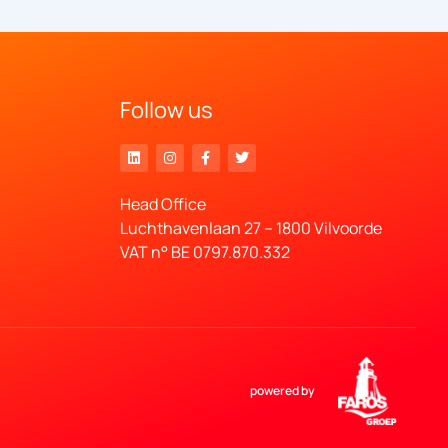
Follow us
Head Office
Luchthavenlaan 27 – 1800 Vilvoorde
VAT n° BE 0797.870.332
powered by