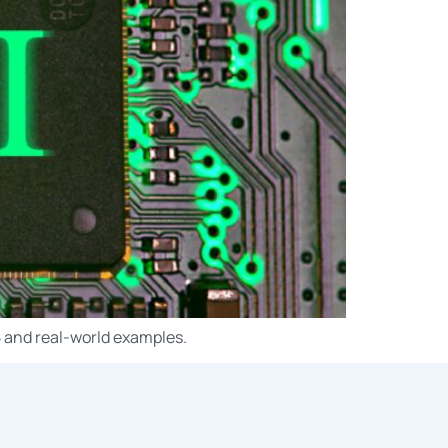
5 and real-world examples.