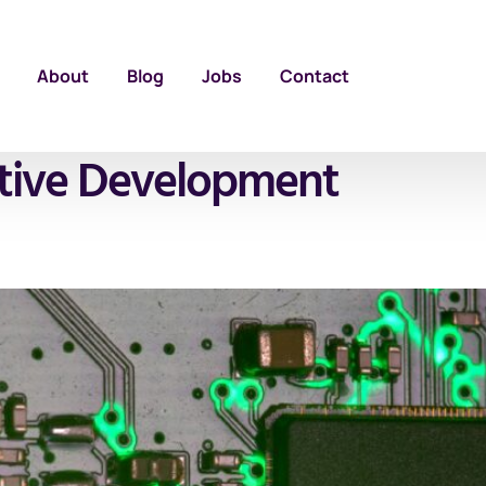
About
Blog
Jobs
Contact
tive Development