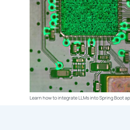
Learn how to integrate LLMs into Spring Boot ap