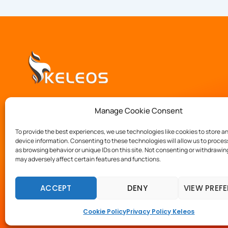
We provide experienced consultants to unburden you 
Manage Cookie Consent
by addressing your software innovation, development 
implementation challenges.
To provide the best experiences, we use technologies like cookies to store a
device information. Consenting to these technologies will allow us to proce
as browsing behavior or unique IDs on this site. Not consenting or withdrawi
may adversely affect certain features and functions.
ACCEPT
DENY
VIEW PREF
Copyright © 2023 Keleos.
Cookie Policy
Privacy Policy Keleos