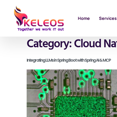
Home
Services
Category:
Cloud Na
Integrating LLMs in Spring Boot with Spring AI & MCP