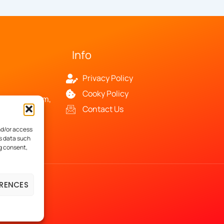
Info
Privacy Policy
Cooky Policy
and your team,
Contact Us
and
nd/or access
ss data such
ng consent,
ERENCES