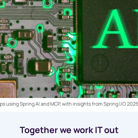
ps using Spring AI and MCP, with insights from Spring I/O 202
Together we work IT out