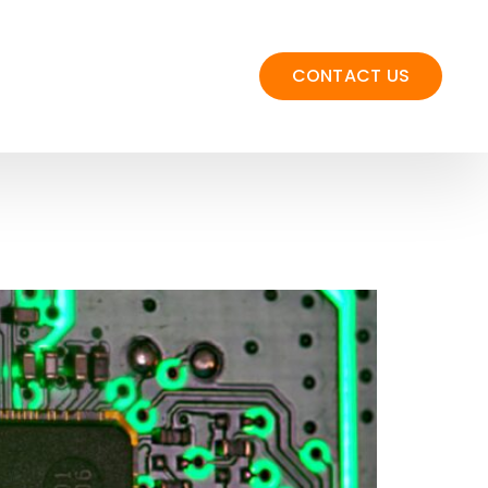
CONTACT US