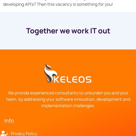
developing API’s? Then this vacancy is something for you!
Together we work IT out
We provide experienced consultants to unburden you and your
team, by addressing your software innovation, development and
implementation challenges.
Info
Privacy Policy