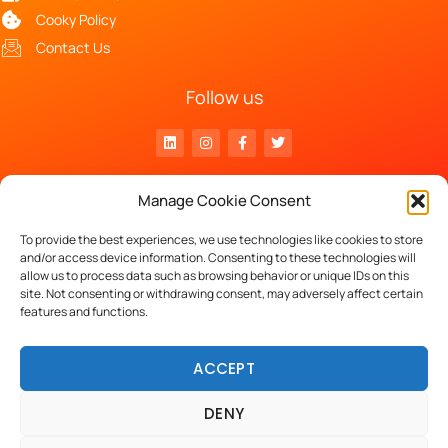
Cooky Policy
Contact Us
Follow us
Head Office
Manage Cookie Consent
Luchthavenlaan 27 – 1800 Vilvoorde
VAT n° BE 0797.870.332
To provide the best experiences, we use technologies like cookies to store
and/or access device information. Consenting to these technologies will
allow us to process data such as browsing behavior or unique IDs on this
site. Not consenting or withdrawing consent, may adversely affect certain
Copyright © 2023 Keleos.
features and functions.
powered by
ACCEPT
DENY