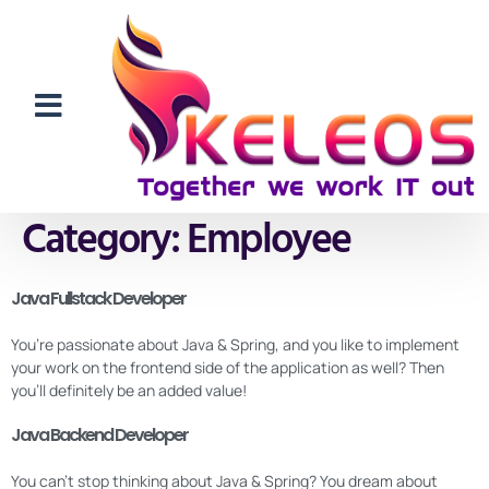
Category:
Employee
Java Fullstack Developer
You’re passionate about Java & Spring, and you like to implement
your work on the frontend side of the application as well? Then
you’ll definitely be an added value!
Java Backend Developer
You can’t stop thinking about Java & Spring? You dream about