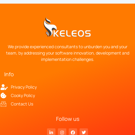
We provide experienced consultants to unburden you and your
team, by addressing your software innovation, development and
implementation challenges.
Info
Privacy Policy
Cooky Policy
Contact Us
Follow us