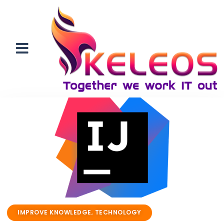
IMPROVE KNOWLEDGE
,
TECHNOLOGY