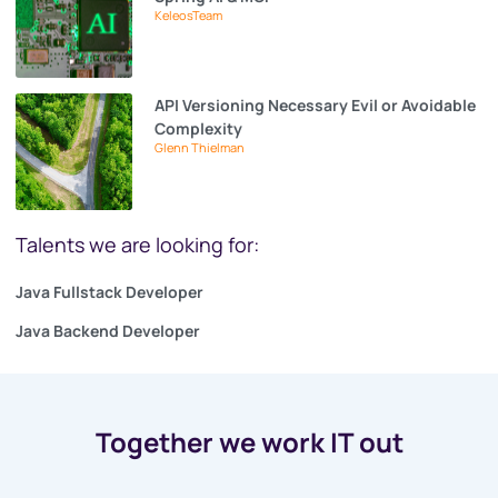
KeleosTeam
API Versioning Necessary Evil or Avoidable
Complexity
Glenn Thielman
Talents we are looking for:
Java Fullstack Developer
Java Backend Developer
Together we work IT out