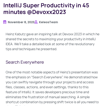
IntelliJ Super Productivity in 45
minutes @Devoxx2023
November 8, 2023
KeleosTeam
Heinz Kabutz gave an inspiring talk at Devoxx 2023 in which he
shared the secrets to maximizing your productivity in IntelliJ
IDEA. We’ll take a detailed look at some of the revolutionary
tips and techniques he presented.
Search Everywhere
One of the most notable aspects of Heinz’s presentation was
the emphasis on “Search Everywhere”. He demonstrated how
you can swiftly navigate through your projects and access
files, classes, actions, and even settings, thanks to this
feature of IntelliJ. It saves developers precious time and
eliminates the frustration of manual searching. A simple
shortcut combination by pressing shift twice is all you need to