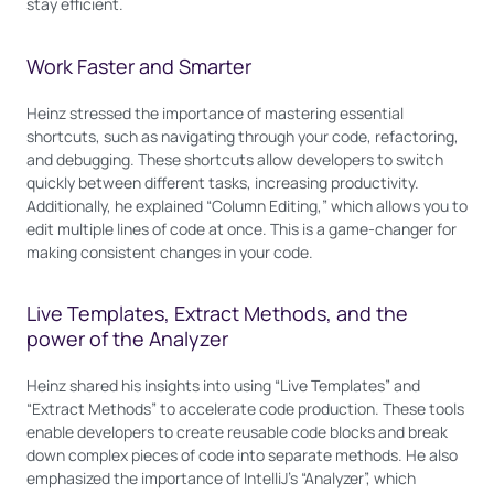
stay efficient.
Work Faster and Smarter
Heinz stressed the importance of mastering essential
shortcuts, such as navigating through your code, refactoring,
and debugging. These shortcuts allow developers to switch
quickly between different tasks, increasing productivity.
Additionally, he explained “Column Editing,” which allows you to
edit multiple lines of code at once. This is a game-changer for
making consistent changes in your code.
Live Templates, Extract Methods, and the
power of the Analyzer
Heinz shared his insights into using “Live Templates” and
“Extract Methods” to accelerate code production. These tools
enable developers to create reusable code blocks and break
down complex pieces of code into separate methods. He also
emphasized the importance of IntelliJ’s “Analyzer”, which