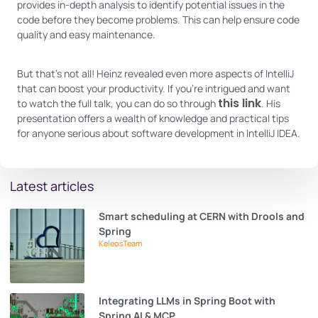
provides in-depth analysis to identify potential issues in the
code before they become problems. This can help ensure code
quality and easy maintenance.
But that’s not all! Heinz revealed even more aspects of IntelliJ
that can boost your productivity. If you’re intrigued and want
this link
to watch the full talk, you can do so through
. His
presentation offers a wealth of knowledge and practical tips
for anyone serious about software development in IntelliJ IDEA.
Latest articles
Smart scheduling at CERN with Drools and
Spring
KeleosTeam
Integrating LLMs in Spring Boot with
Spring AI & MCP