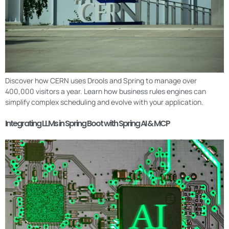
Discover how CERN uses Drools and Spring to manage over
400,000 visitors a year. Learn how business rules engines can
simplify complex scheduling and evolve with your application.
Integrating LLMs in Spring Boot with Spring AI & MCP