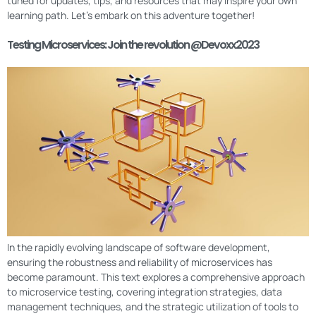
tuned for updates, tips, and resources that may inspire your own
learning path. Let’s embark on this adventure together!
Testing Microservices: Join the revolution @Devoxx2023
In the rapidly evolving landscape of software development,
ensuring the robustness and reliability of microservices has
become paramount. This text explores a comprehensive approach
to microservice testing, covering integration strategies, data
management techniques, and the strategic utilization of tools to