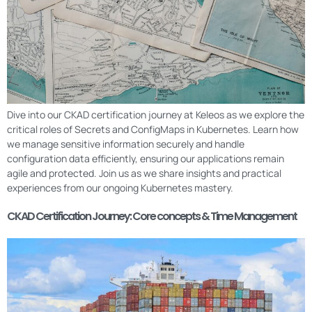
Dive into our CKAD certification journey at Keleos as we explore the
critical roles of Secrets and ConfigMaps in Kubernetes. Learn how
we manage sensitive information securely and handle
configuration data efficiently, ensuring our applications remain
agile and protected. Join us as we share insights and practical
experiences from our ongoing Kubernetes mastery.
CKAD Certification Journey: Core concepts & Time Management