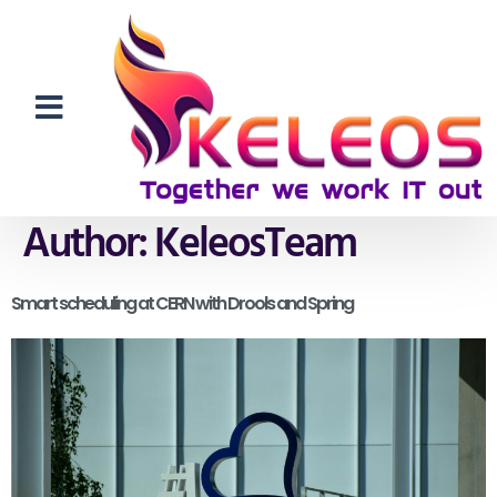
Author:
KeleosTeam
Smart scheduling at CERN with Drools and Spring