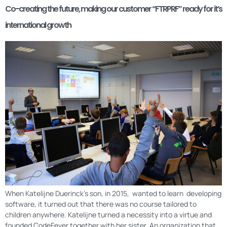
Co-creating the future, making our customer “FTRPRF” ready for it’s
international growth
When Katelijne Duerinck’s son, in 2015, wanted to learn developing
software, it turned out that there was no course tailored to
children anywhere. Katelijne turned a necessity into a virtue and
founded CodeFever together with her sister. An organization that