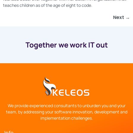
teaches children as of the age of eight to code.
Next
→
Together we work IT out
We provide experienced consultants to unburden you and your
team, by addressing your software innovation, development and
implementation challenges.
Info