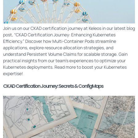
Join us on our CKAD certification journey at Keleos in our latest blog
post, “CKAD Certification Journey: Enhancing Kubernetes
Efficiency.” Discover how Multi-Container Pods streamline
applications, explore resource allocation strategies, and
understand Persistent Volume Claims for scalable storage. Gain
practical insights from our team’s experiences to optimize your
Kubernetes deployments. Read more to boost your Kubernetes
expertise!
CKAD Certification Journey: Secrets & ConfigMaps