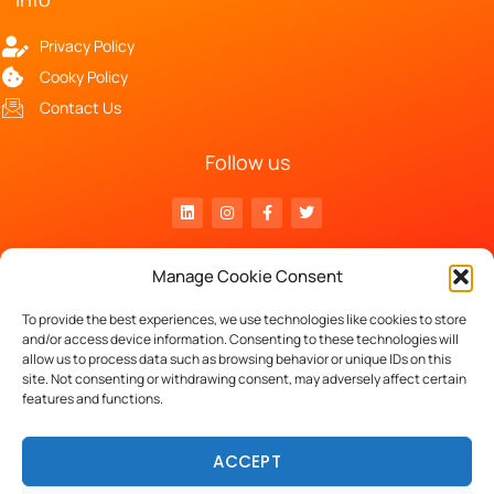
Privacy Policy
Cooky Policy
Contact Us
Follow us
Head Office
Manage Cookie Consent
Luchthavenlaan 27 – 1800 Vilvoorde
VAT n° BE 0797.870.332
To provide the best experiences, we use technologies like cookies to store
and/or access device information. Consenting to these technologies will
allow us to process data such as browsing behavior or unique IDs on this
site. Not consenting or withdrawing consent, may adversely affect certain
Copyright © 2023 Keleos.
features and functions.
powered by
ACCEPT