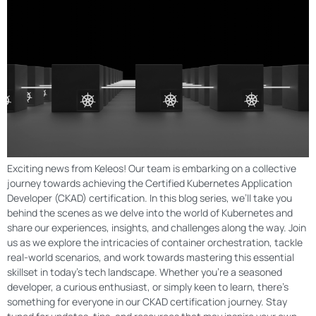
Exciting news from Keleos! Our team is embarking on a collective
journey towards achieving the Certified Kubernetes Application
Developer (CKAD) certification. In this blog series, we’ll take you
behind the scenes as we delve into the world of Kubernetes and
share our experiences, insights, and challenges along the way. Join
us as we explore the intricacies of container orchestration, tackle
real-world scenarios, and work towards mastering this essential
skillset in today’s tech landscape. Whether you’re a seasoned
developer, a curious enthusiast, or simply keen to learn, there’s
something for everyone in our CKAD certification journey. Stay