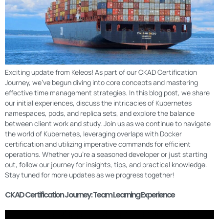
Exciting update from Keleos! As part of our CKAD Certification
Journey, we’ve begun diving into core concepts and mastering
effective time management strategies. In this blog post, we share
our initial experiences, discuss the intricacies of Kubernetes
namespaces, pods, and replica sets, and explore the balance
between client work and study. Join us as we continue to navigate
the world of Kubernetes, leveraging overlaps with Docker
certification and utilizing imperative commands for efficient
operations. Whether you’re a seasoned developer or just starting
out, follow our journey for insights, tips, and practical knowledge.
Stay tuned for more updates as we progress together!
CKAD Certification Journey: Team Learning Experience