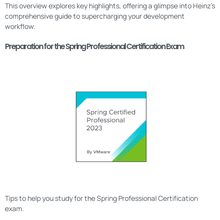
This overview explores key highlights, offering a glimpse into Heinz’s
comprehensive guide to supercharging your development
workflow.
Preparation for the Spring Professional Certification Exam
Tips to help you study for the Spring Professional Certification
exam.