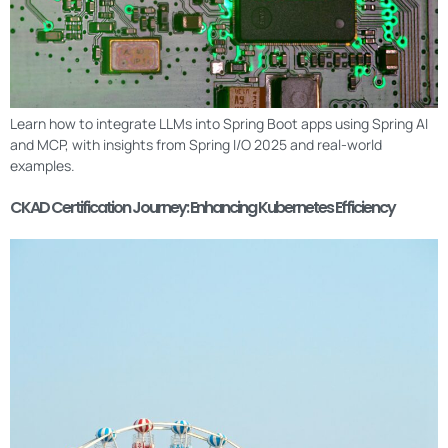
Learn how to integrate LLMs into Spring Boot apps using Spring AI
and MCP, with insights from Spring I/O 2025 and real-world
examples.
CKAD Certification Journey: Enhancing Kubernetes Efficiency