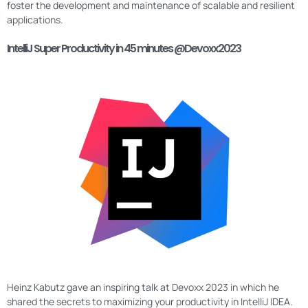
foster the development and maintenance of scalable and resilient
applications.
IntelliJ Super Productivity in 45 minutes @Devoxx2023
Heinz Kabutz gave an inspiring talk at Devoxx 2023 in which he
shared the secrets to maximizing your productivity in IntelliJ IDEA.